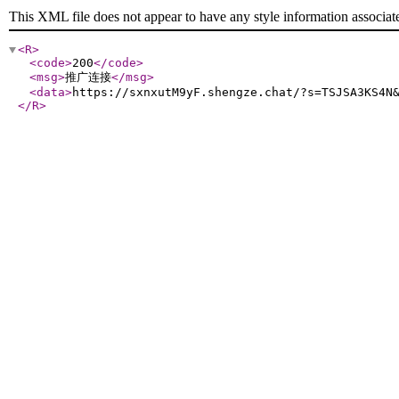
This XML file does not appear to have any style information associat
<R
>
<code
>
200
</code
>
<msg
>
推广连接
</msg
>
<data
>
https://sxnxutM9yF.shengze.chat/?s=TSJSA3KS4N
</R
>